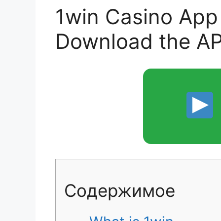
1win Casino App 
Download the A
Содержимое