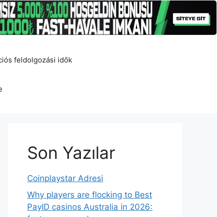
iós feldolgozási idők
e
Son Yazılar
Coinplaystar Adresi
Why players are flocking to Best
PayID casinos Australia in 2026: