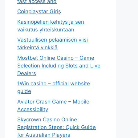
fast access and
Coinplaystar Giriş
Kasinopelien kehitys ja sen
vaikutus yhteiskuntaan
Vastuullisen pelaamisen viisi
tärkeintä vinkkiä
Mostbet Online Casino – Game
Selection Including Slots and Live
Dealers
1Win casino – official website
guide
Aviator Crash Game – Mobile
Accessibility
Skycrown Casino Online
Registration Steps: Quick Guide
for Australian Players