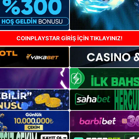
COINPLAYSTAR GİRİŞ İÇİN TIKLAYINIZ!