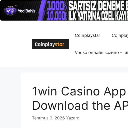
İçeriğe
atla
Coinplaystar
Coinplay
Vodka онлайн казино – 
1win Casino App 
Download the A
Temmuz 9, 2026
Yazarı: