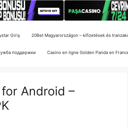
star Giriş
20Bet Magyarországon – kifizetések és tranzakc
служба поддержки
Casino en ligne Golden Panda en Franc
for Android –
PK