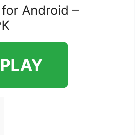
for Android –
PK
PLAY