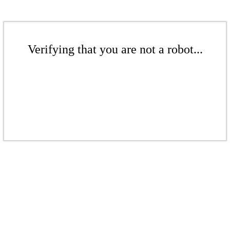
Verifying that you are not a robot...