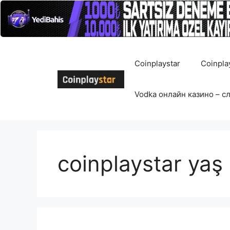
İçeriğe
atla
Coinplaystar
Coinplay
Vodka онлайн казино – 
coinplaystar yaş s