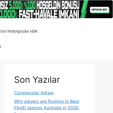
iós feldolgozási idők
e
Son Yazılar
Coinplaystar Adresi
Why players are flocking to Best
PayID casinos Australia in 2026: