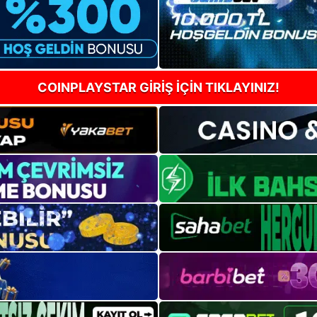
COINPLAYSTAR GİRİŞ İÇİN TIKLAYINIZ!