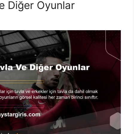
e Diğer Oyunlar