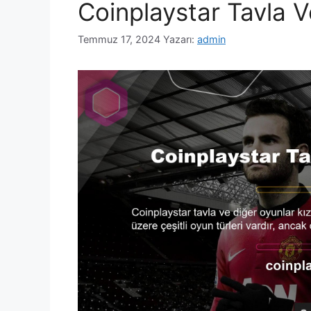
Coinplaystar Tavla V
Temmuz 17, 2024
Yazarı:
admin