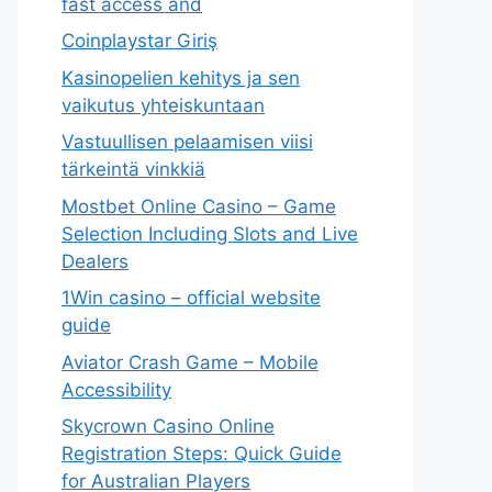
fast access and
Coinplaystar Giriş
Kasinopelien kehitys ja sen
vaikutus yhteiskuntaan
Vastuullisen pelaamisen viisi
tärkeintä vinkkiä
Mostbet Online Casino – Game
Selection Including Slots and Live
Dealers
1Win casino – official website
guide
Aviator Crash Game – Mobile
Accessibility
Skycrown Casino Online
Registration Steps: Quick Guide
for Australian Players