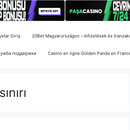
star Giriş
20Bet Magyarországon – kifizetések és tranzakc
служба поддержки
Casino en ligne Golden Panda en Franc
ınırı