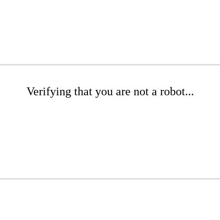
Verifying that you are not a robot...