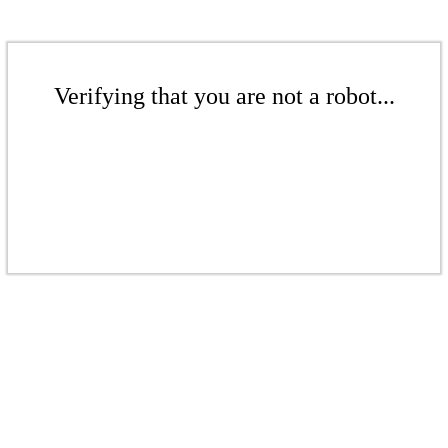
Verifying that you are not a robot...