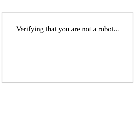
Verifying that you are not a robot...