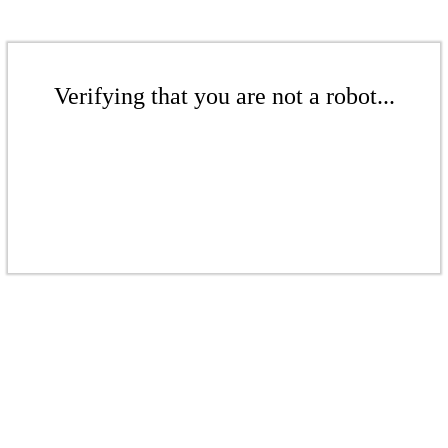
Verifying that you are not a robot...