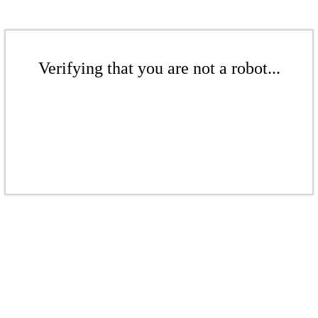
Verifying that you are not a robot...