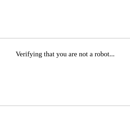
Verifying that you are not a robot...