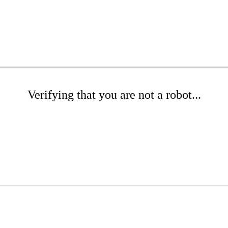
Verifying that you are not a robot...