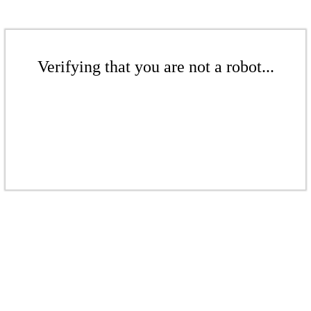
Verifying that you are not a robot...