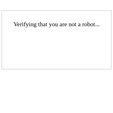
Verifying that you are not a robot...