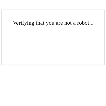
Verifying that you are not a robot...