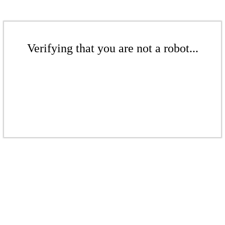
Verifying that you are not a robot...