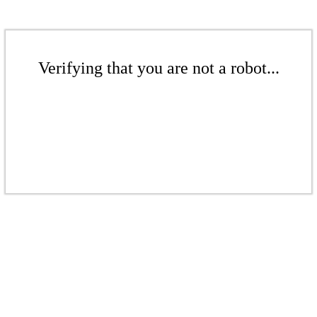
Verifying that you are not a robot...