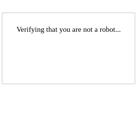
Verifying that you are not a robot...