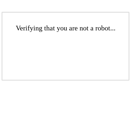
Verifying that you are not a robot...