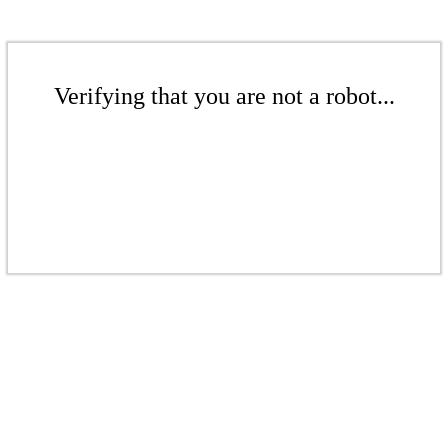
Verifying that you are not a robot...