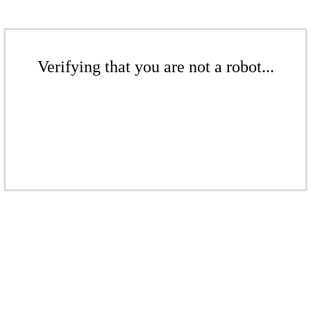
Verifying that you are not a robot...