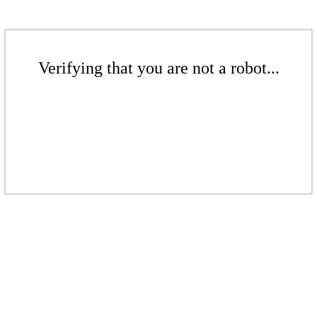
Verifying that you are not a robot...