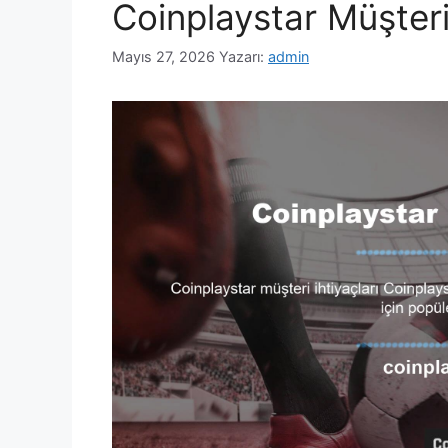
Coinplaystar Müşteri 
Mayıs 27, 2026
Yazarı:
admin