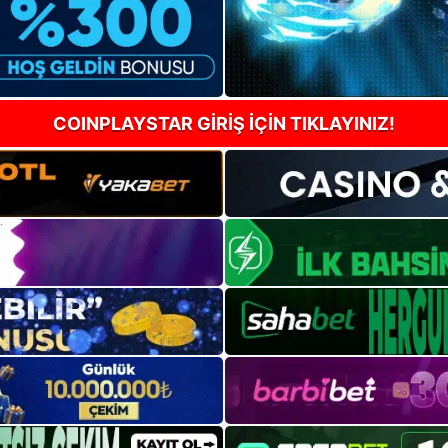
COINPLAYSTAR GİRİŞ İÇİN TIKLAYINIZ!