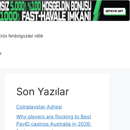
iós feldolgozási idők
e
Son Yazılar
Coinplaystar Adresi
Why players are flocking to Best
PayID casinos Australia in 2026: