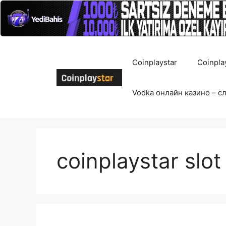
İçeriğe
atla
Coinplaystar
Coinplay
Vodka онлайн казино – 
coinplaystar slo