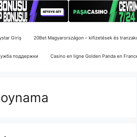
star Giriş
20Bet Magyarországon – kifizetések és tranzakc
служба поддержки
Casino en ligne Golden Panda en Franc
t oynama