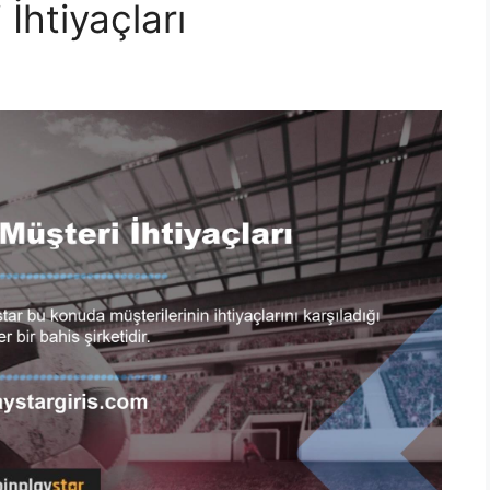
İhtiyaçları