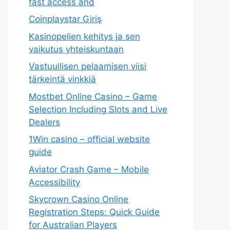
fast access and
Coinplaystar Giriş
Kasinopelien kehitys ja sen
vaikutus yhteiskuntaan
Vastuullisen pelaamisen viisi
tärkeintä vinkkiä
Mostbet Online Casino – Game
Selection Including Slots and Live
Dealers
1Win casino – official website
guide
Aviator Crash Game – Mobile
Accessibility
Skycrown Casino Online
Registration Steps: Quick Guide
for Australian Players