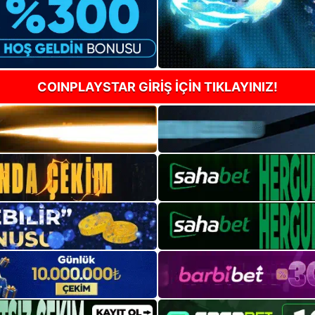
COINPLAYSTAR GİRİŞ İÇİN TIKLAYINIZ!