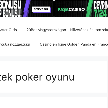
star Giriş
20Bet Magyarországon – kifizetések és tranzakc
служба поддержки
Casino en ligne Golden Panda en Franc
tek poker oyunu