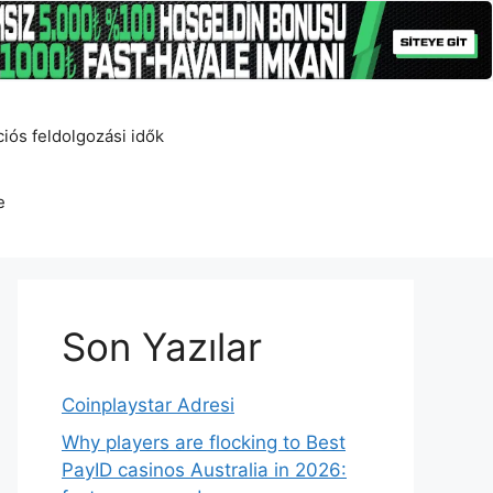
iós feldolgozási idők
e
Son Yazılar
Coinplaystar Adresi
Why players are flocking to Best
PayID casinos Australia in 2026: