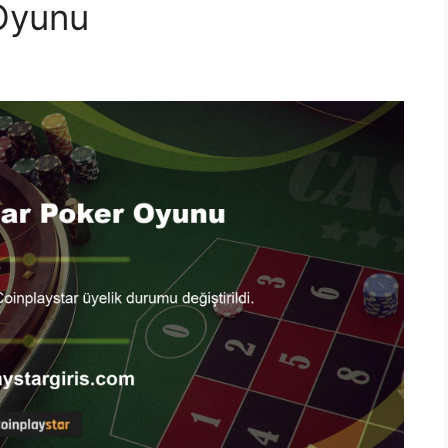
 Oyunu