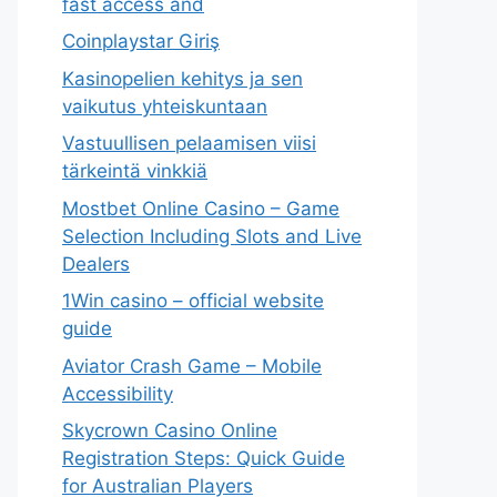
fast access and
Coinplaystar Giriş
Kasinopelien kehitys ja sen
vaikutus yhteiskuntaan
Vastuullisen pelaamisen viisi
tärkeintä vinkkiä
Mostbet Online Casino – Game
Selection Including Slots and Live
Dealers
1Win casino – official website
guide
Aviator Crash Game – Mobile
Accessibility
Skycrown Casino Online
Registration Steps: Quick Guide
for Australian Players