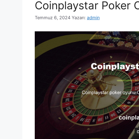
Coinplaystar Poker
Temmuz 6, 2024
Yazarı:
admin