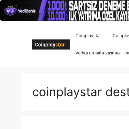
İçeriğe
atla
Coinplaystar
Coinplay
Vodka онлайн казино – 
coinplaystar des