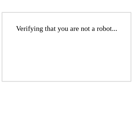
Verifying that you are not a robot...