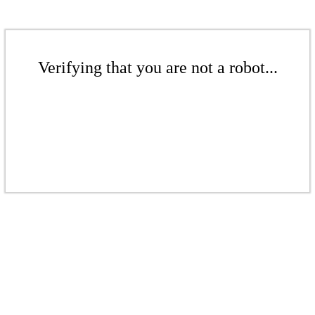
Verifying that you are not a robot...